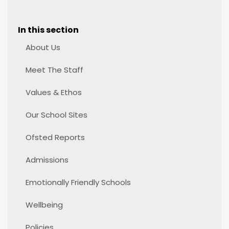
In this section
About Us
Meet The Staff
Values & Ethos
Our School Sites
Ofsted Reports
Admissions
Emotionally Friendly Schools
Wellbeing
Policies