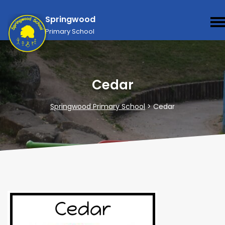
Springwood
Primary School
Cedar
Springwood Primary School
>
Cedar