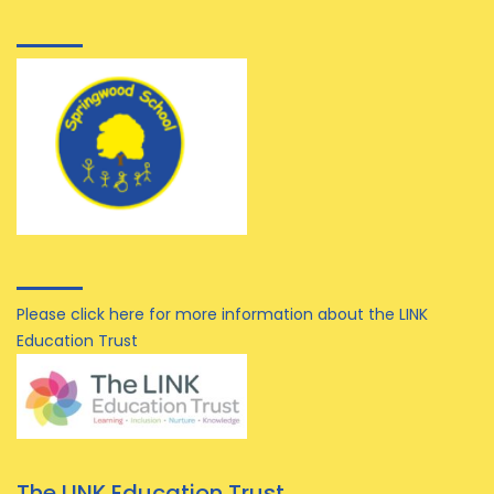
Please click here for more information about the LINK
Education Trust
The LINK Education Trust