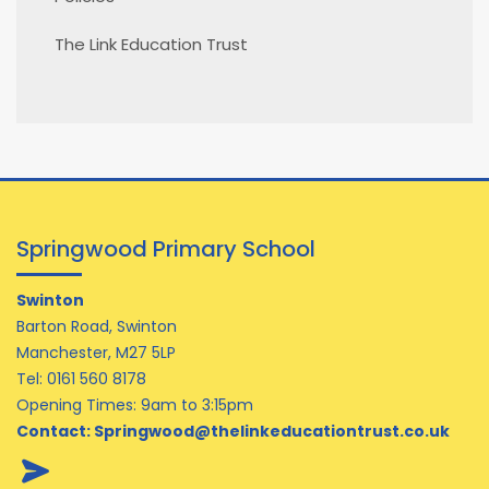
The Link Education Trust
Springwood Primary School
Swinton
Barton Road, Swinton
Manchester, M27 5LP
Tel:
0161 560 8178
Opening Times: 9am to 3:15pm
Contact:
Springwood@thelinkeducationtrust.co.uk