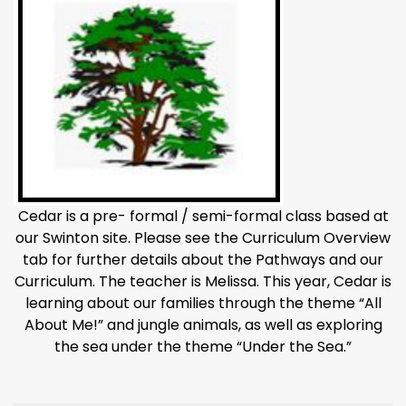
Cedar is a pre- formal / semi-formal class based at
our Swinton site. Please see the Curriculum Overview
tab for further details about the Pathways and our
Curriculum. The teacher is Melissa. This year, Cedar is
learning about our families through the theme “All
About Me!” and jungle animals, as well as exploring
the sea under the theme “Under the Sea.”