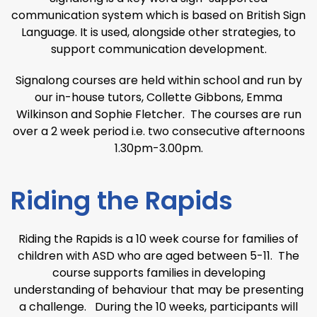
communication system which is based on British Sign
Language. It is used, alongside other strategies, to
support communication development.
Signalong courses are held within school and run by
our in-house tutors, Collette Gibbons, Emma
Wilkinson and Sophie Fletcher. The courses are run
over a 2 week period i.e. two consecutive afternoons
1.30pm-3.00pm.
Riding the Rapids
Riding the Rapids is a 10 week course for families of
children with ASD who are aged between 5-11. The
course supports families in developing
understanding of behaviour that may be presenting
a challenge. During the 10 weeks, participants will