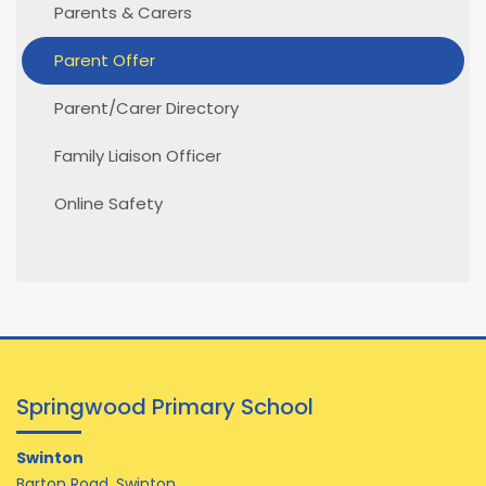
Parents & Carers
Parent Offer
Parent/Carer Directory
Family Liaison Officer
Online Safety
Springwood Primary School
Swinton
Barton Road, Swinton