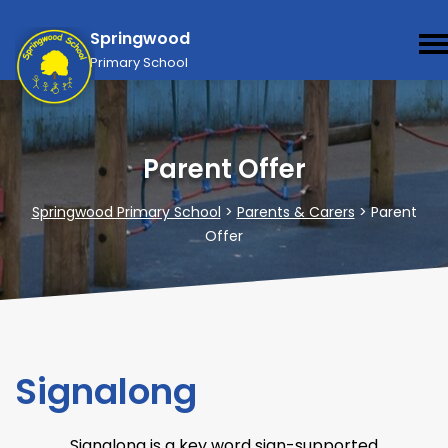
Springwood
Primary School
Parent Offer
Springwood Primary School
>
Parents & Carers
>
Parent
Offer
Signalong
Signalong is a key word sign-supported