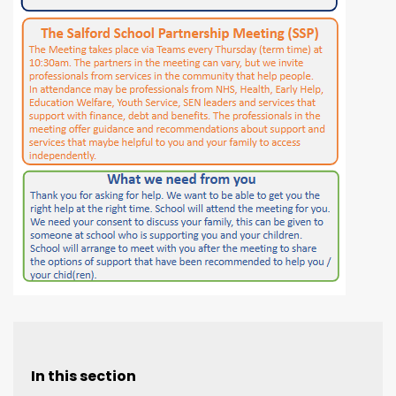
In this section