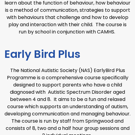
learn about the function of behaviour, how behaviour
is a method of communication, strategies to support
with behaviours that challenge and how to develop
play and interaction with their child. The course is
run by school in conjunction with CAMHS.
Early Bird Plus
The National Autistic Society (NAS) EarlyBird Plus
Programme is a comprehensive course specifically
designed to support parents who have a child
diagnosed with Autistic Spectrum Disorder aged
between 4 and 8. It aims to be a fun and relaxed
course which supports an understanding of autism,
developing communication and managing behaviour.
The course is run by staff from Springwood and
consists of 8, two and a half hour group sessions and