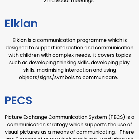
2 individual meetings.
Elklan
Elklan is a communication programme which is
designed to support interaction and communication
with children with complex needs. it covers topics
such as developing thinking skills, developing play
skills, maximising interaction and using
objects/signs/symbols to communicate.
PECS
Picture Exchange Communication System (PECS) is a
communication strategy which supports the use of
visual pictures as a means of communicating. There