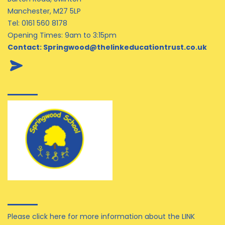
Manchester, M27 5LP
Tel:
0161 560 8178
Opening Times: 9am to 3:15pm
Contact:
Springwood@thelinkeducationtrust.co.uk
Please click here for more information about the LINK