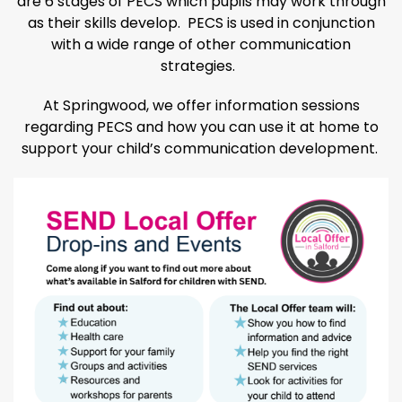
are 6 stages of PECS which pupils may work through
as their skills develop. PECS is used in conjunction
with a wide range of other communication
strategies.
At Springwood, we offer information sessions
regarding PECS and how you can use it at home to
support your child’s communication development.