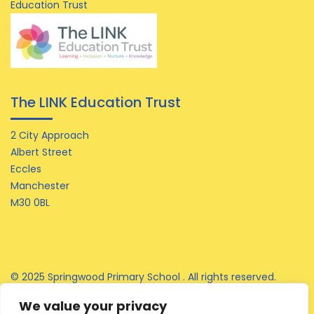
Education Trust
The LINK Education Trust
2 City Approach
Albert Street
Eccles
Manchester
M30 0BL
© 2025 Springwood Primary School . All rights reserved.
We value your privacy