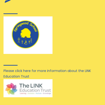
Please click here for more information about the LINK
Education Trust