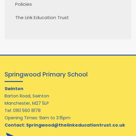
Policies
The Link Education Trust
Springwood Primary School
Swinton
Barton Road, Swinton
Manchester, M27 5LP
Tel:
0161 560 8178
Opening Times: 9am to 3:15pm
Contact:
Springwood@thelinkeducationtrust.co.uk