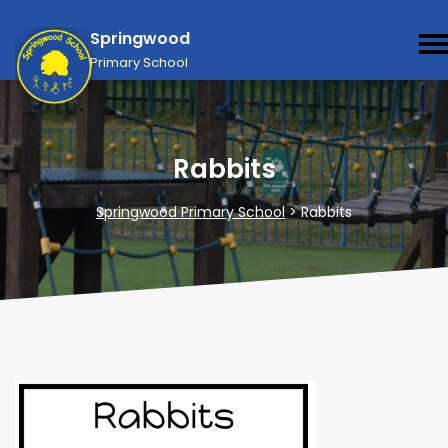
Springwood
Primary School
Rabbits
Springwood Primary School
>
Rabbits