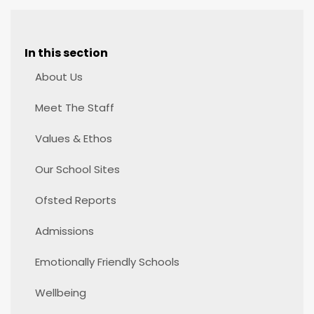
In this section
About Us
Meet The Staff
Values & Ethos
Our School Sites
Ofsted Reports
Admissions
Emotionally Friendly Schools
Wellbeing