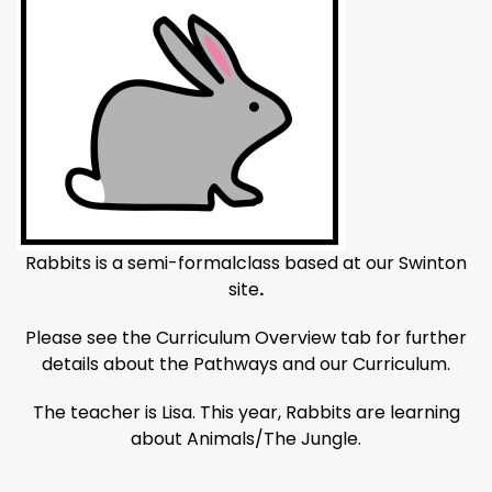
Rabbits is a semi-formalclass based at our Swinton
site
.
Please see the Curriculum Overview tab for further
details about the Pathways and our Curriculum.
The teacher is Lisa. This year, Rabbits are learning
about Animals/The Jungle.