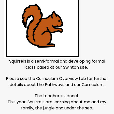
Squirrels is a semi‑formal and developing formal
class based at our Swinton site.
Please see the Curriculum Overview tab for further
details about the Pathways and our Curriculum.
The teacher is Jennel.
This year, Squirrels are learning about me and my
family, the jungle and under the sea.