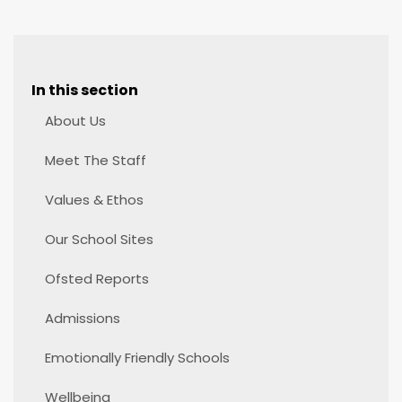
In this section
About Us
Meet The Staff
Values & Ethos
Our School Sites
Ofsted Reports
Admissions
Emotionally Friendly Schools
Wellbeing