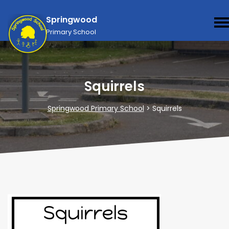
Springwood
Primary School
Squirrels
Springwood Primary School
>
Squirrels